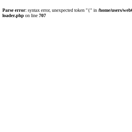
Parse error
: syntax error, unexpected token "{" in
/home/users/web0
loader.php
on line
707