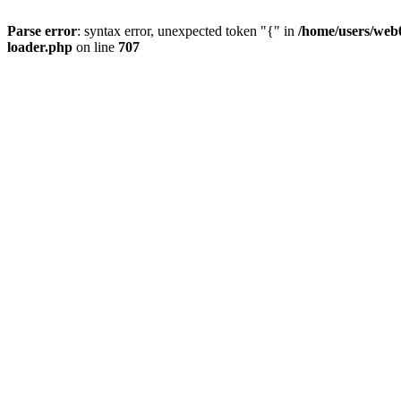
Parse error
: syntax error, unexpected token "{" in
/home/users/web0
loader.php
on line
707