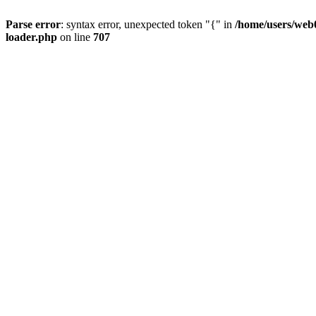
Parse error
: syntax error, unexpected token "{" in
/home/users/web0
loader.php
on line
707