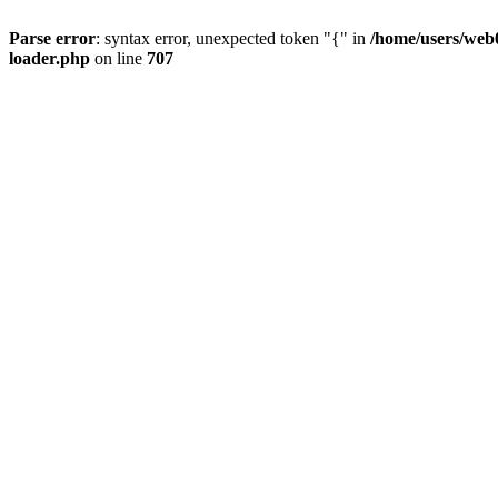
Parse error
: syntax error, unexpected token "{" in
/home/users/web0
loader.php
on line
707