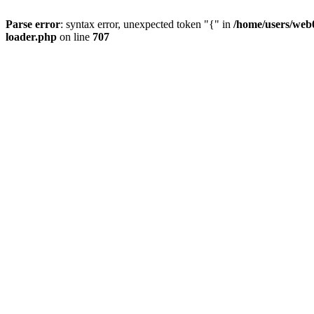
Parse error
: syntax error, unexpected token "{" in
/home/users/web0
loader.php
on line
707