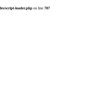
es/script-loader.php
on line
707