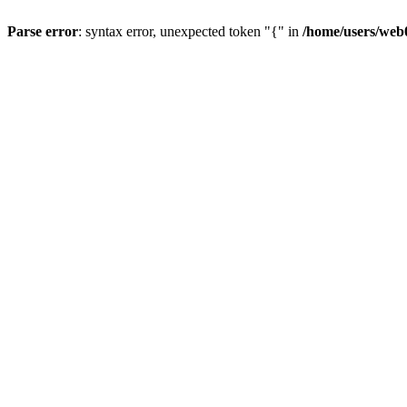
Parse error
: syntax error, unexpected token "{" in
/home/users/web0