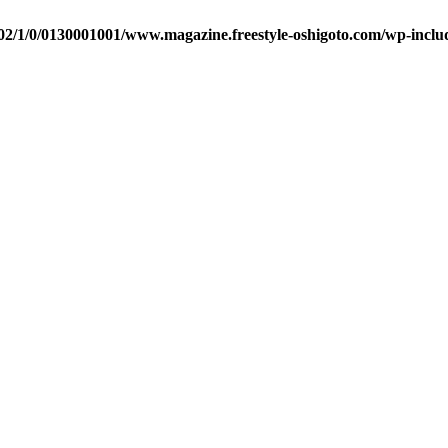
2/1/0/0130001001/www.magazine.freestyle-oshigoto.com/wp-includ