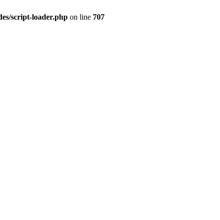
es/script-loader.php
on line
707