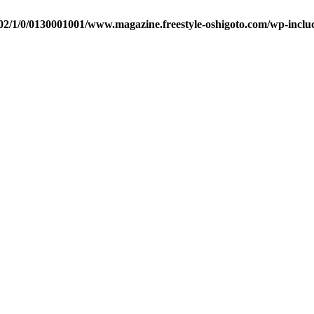
2/1/0/0130001001/www.magazine.freestyle-oshigoto.com/wp-includ