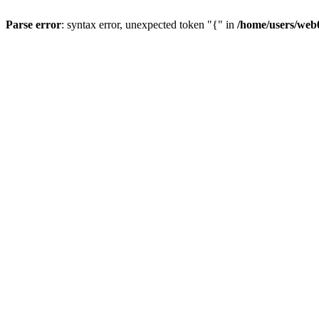
Parse error
: syntax error, unexpected token "{" in
/home/users/web0