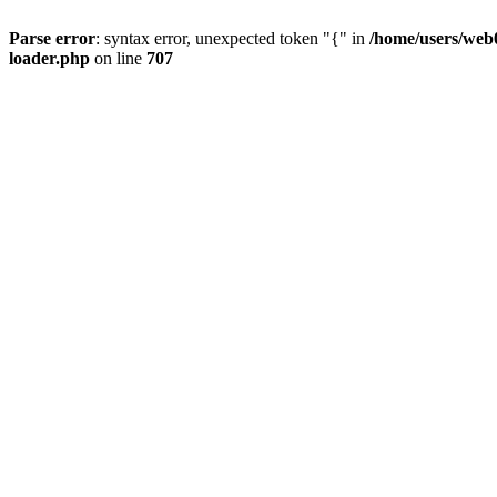
Parse error
: syntax error, unexpected token "{" in
/home/users/web0
loader.php
on line
707