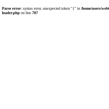
Parse error
: syntax error, unexpected token "{" in
/home/users/web0
loader.php
on line
707