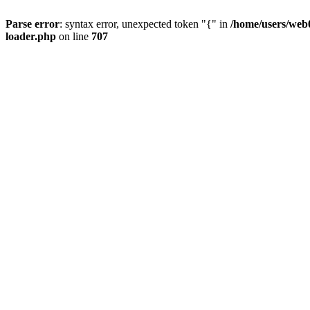
Parse error
: syntax error, unexpected token "{" in
/home/users/web0
loader.php
on line
707