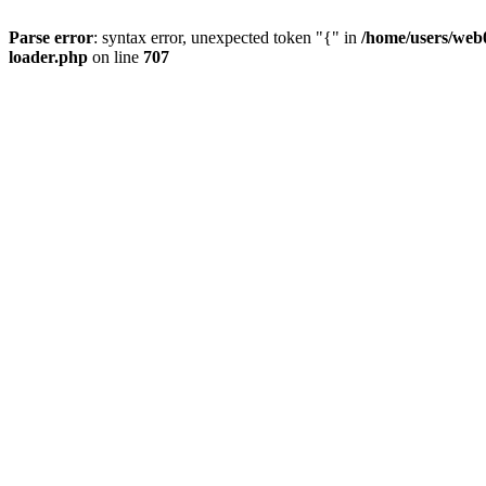
Parse error
: syntax error, unexpected token "{" in
/home/users/web0
loader.php
on line
707