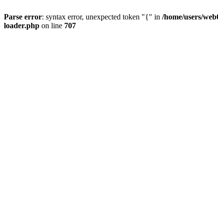
Parse error
: syntax error, unexpected token "{" in
/home/users/web0
loader.php
on line
707