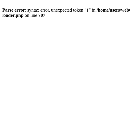
Parse error
: syntax error, unexpected token "{" in
/home/users/web0
loader.php
on line
707