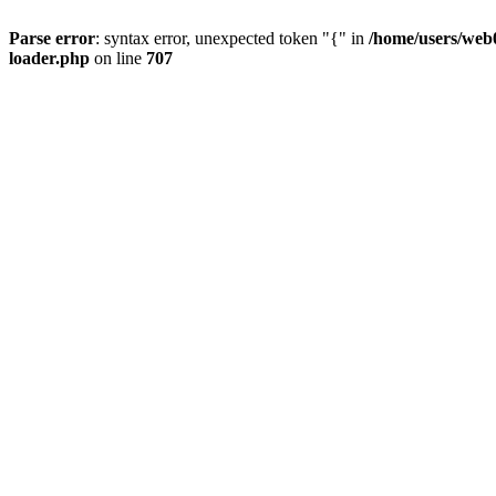
Parse error
: syntax error, unexpected token "{" in
/home/users/web0
loader.php
on line
707