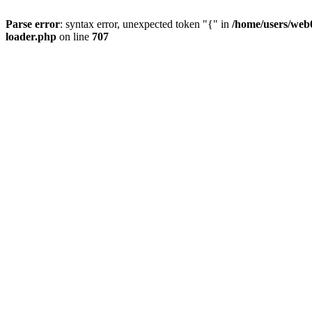
Parse error
: syntax error, unexpected token "{" in
/home/users/web0
loader.php
on line
707