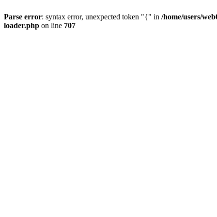
Parse error
: syntax error, unexpected token "{" in
/home/users/web0
loader.php
on line
707