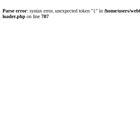
Parse error
: syntax error, unexpected token "{" in
/home/users/web0
loader.php
on line
707