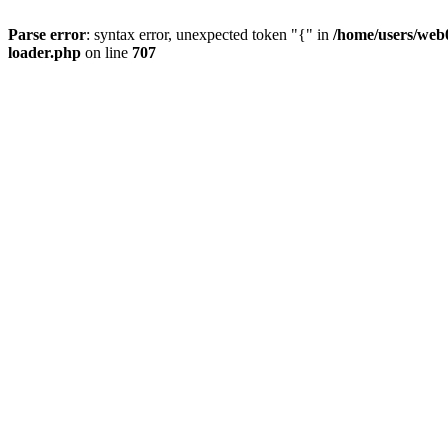
Parse error
: syntax error, unexpected token "{" in
/home/users/web0
loader.php
on line
707