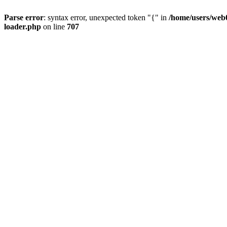
Parse error
: syntax error, unexpected token "{" in
/home/users/web0
loader.php
on line
707