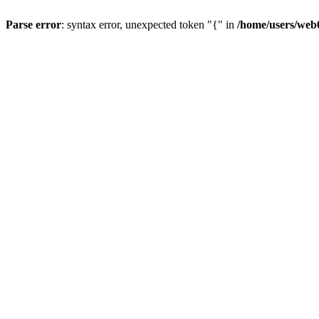
Parse error
: syntax error, unexpected token "{" in
/home/users/web0