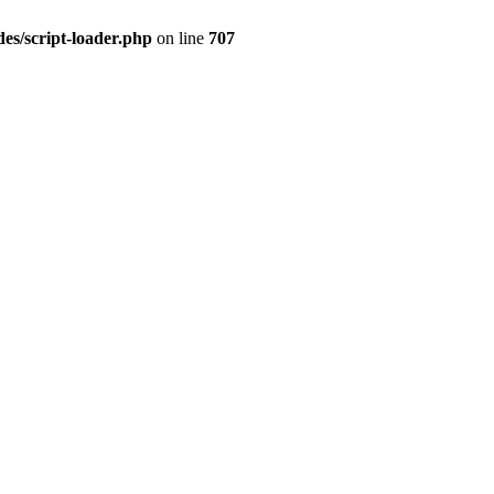
es/script-loader.php
on line
707