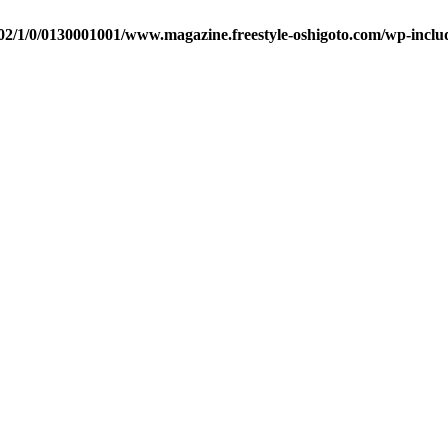
2/1/0/0130001001/www.magazine.freestyle-oshigoto.com/wp-includ