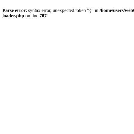
Parse error
: syntax error, unexpected token "{" in
/home/users/web0
loader.php
on line
707