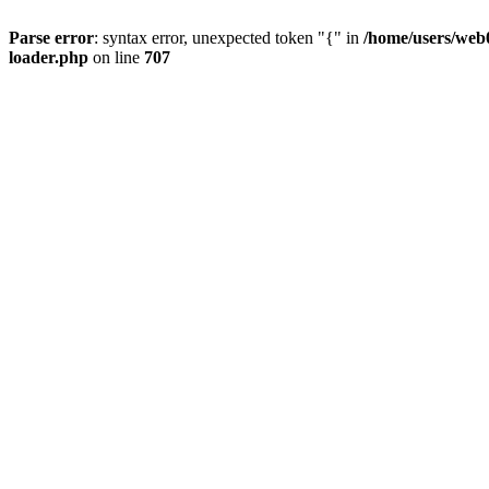
Parse error
: syntax error, unexpected token "{" in
/home/users/web0
loader.php
on line
707