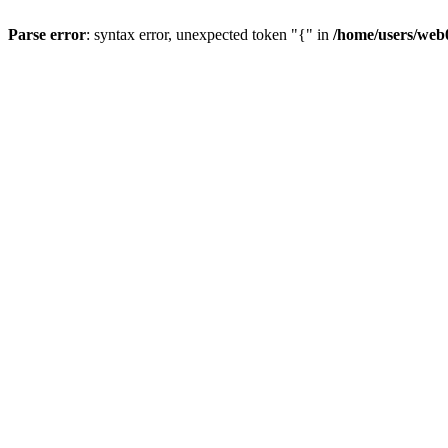
Parse error
: syntax error, unexpected token "{" in
/home/users/web0