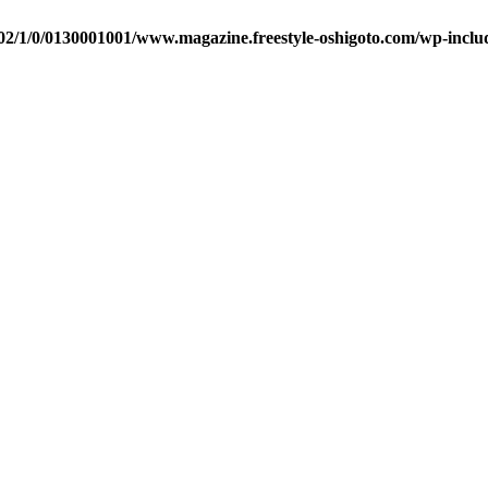
2/1/0/0130001001/www.magazine.freestyle-oshigoto.com/wp-includ