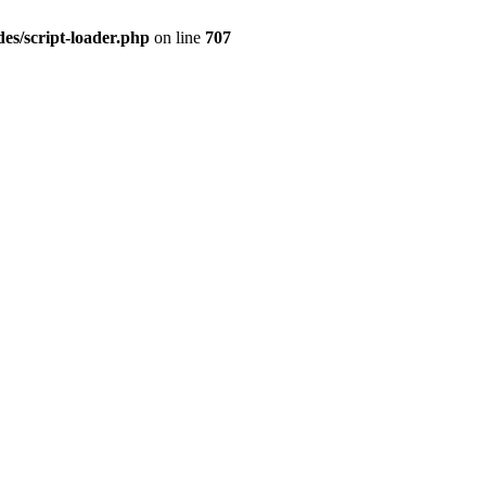
es/script-loader.php
on line
707