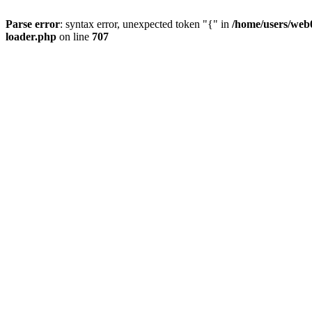
Parse error
: syntax error, unexpected token "{" in
/home/users/web0
loader.php
on line
707