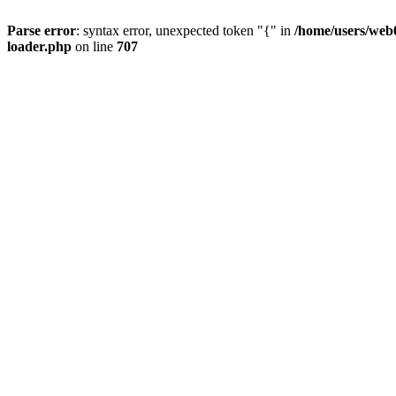
Parse error
: syntax error, unexpected token "{" in
/home/users/web0
loader.php
on line
707