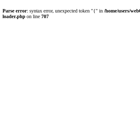
Parse error
: syntax error, unexpected token "{" in
/home/users/web0
loader.php
on line
707