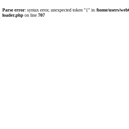
Parse error
: syntax error, unexpected token "{" in
/home/users/web0
loader.php
on line
707