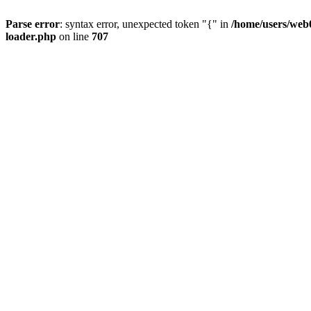
Parse error
: syntax error, unexpected token "{" in
/home/users/web0
loader.php
on line
707