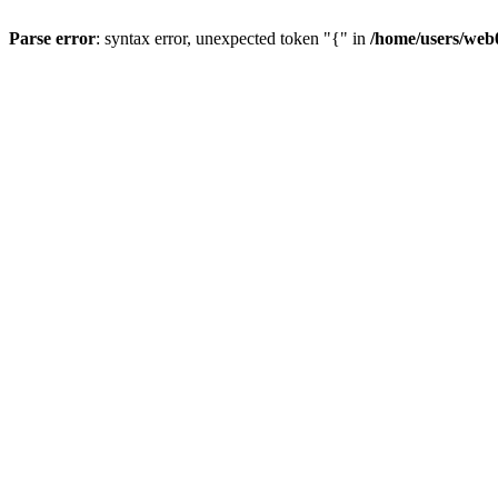
Parse error
: syntax error, unexpected token "{" in
/home/users/web0