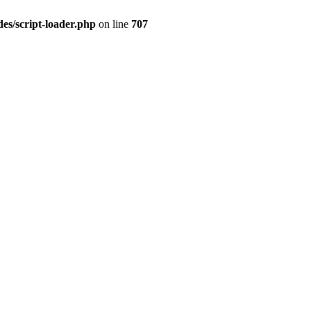
es/script-loader.php
on line
707