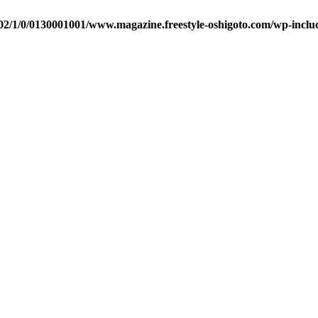
2/1/0/0130001001/www.magazine.freestyle-oshigoto.com/wp-includ