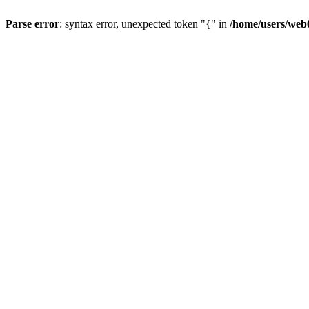
Parse error
: syntax error, unexpected token "{" in
/home/users/web0