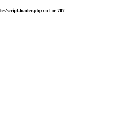
es/script-loader.php
on line
707