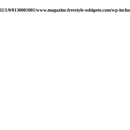
2/1/0/0130001001/www.magazine.freestyle-oshigoto.com/wp-includ