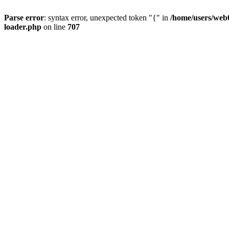
Parse error
: syntax error, unexpected token "{" in
/home/users/web0
loader.php
on line
707