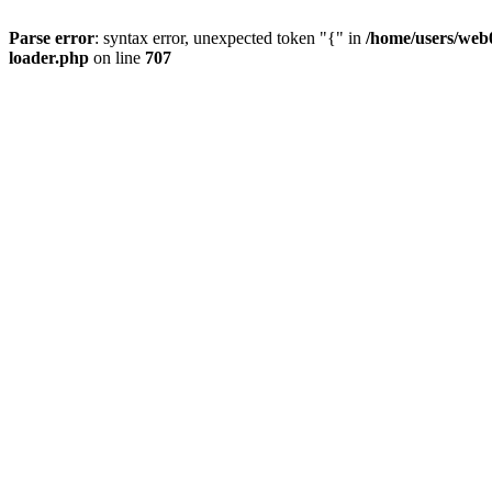
Parse error
: syntax error, unexpected token "{" in
/home/users/web0
loader.php
on line
707