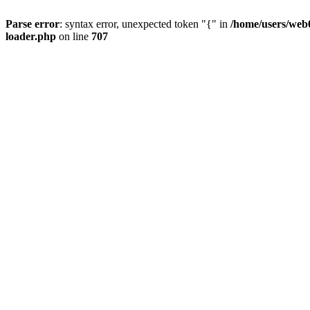
Parse error
: syntax error, unexpected token "{" in
/home/users/web0
loader.php
on line
707