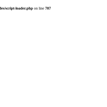
es/script-loader.php
on line
707