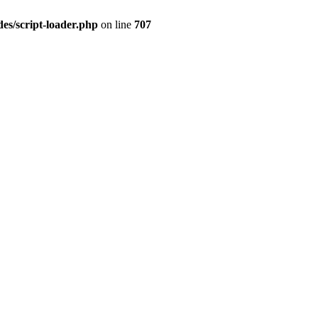
es/script-loader.php
on line
707