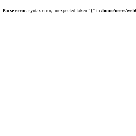
Parse error
: syntax error, unexpected token "{" in
/home/users/web0