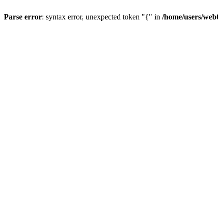
Parse error
: syntax error, unexpected token "{" in
/home/users/web0