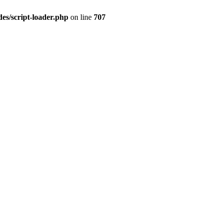
es/script-loader.php
on line
707