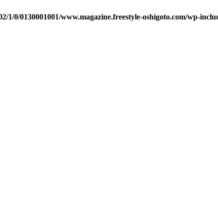
2/1/0/0130001001/www.magazine.freestyle-oshigoto.com/wp-includ