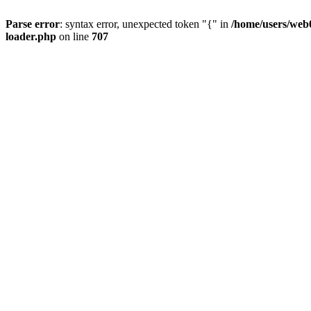
Parse error
: syntax error, unexpected token "{" in
/home/users/web0
loader.php
on line
707