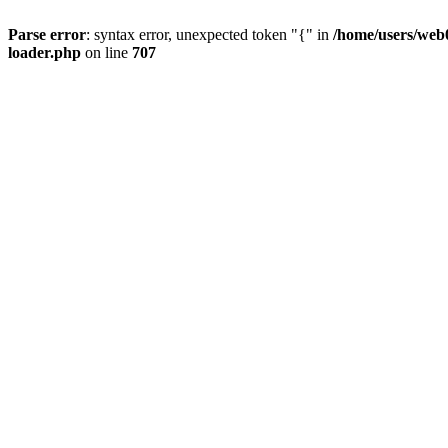
Parse error
: syntax error, unexpected token "{" in
/home/users/web0
loader.php
on line
707