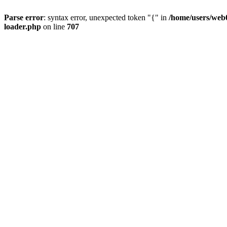
Parse error
: syntax error, unexpected token "{" in
/home/users/web0
loader.php
on line
707